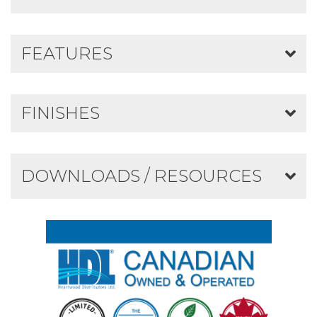
FEATURES
FINISHES
DOWNLOADS / RESOURCES