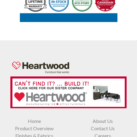
Home
About Us
Product Overview
Contact Us
Finishes & Fabrics
Careers