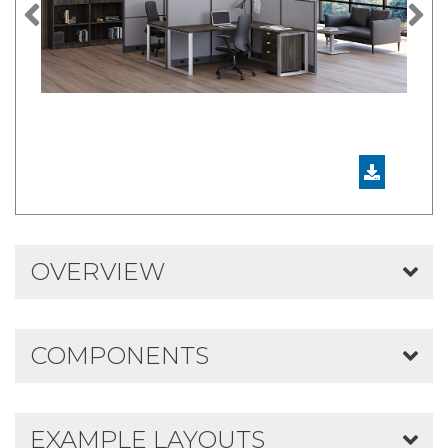
Previous
N
OVERVIEW
COMPONENTS
EXAMPLE LAYOUTS