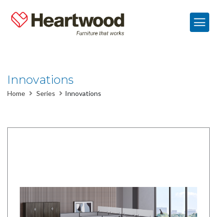
Innovations
Home
Series
Innovations