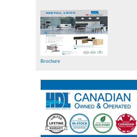
Brochure