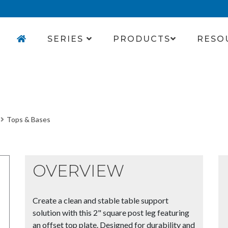
SERIES
PRODUCTS
RESO
Tops & Bases
OVERVIEW
Create a clean and stable table support
solution with this 2" square post leg featuring
an offset top plate. Designed for durability and