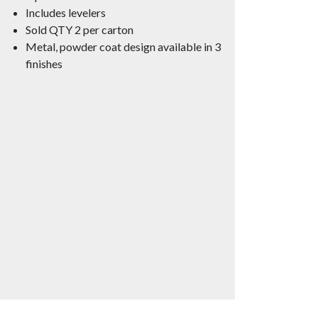
Includes levelers
Sold QTY 2 per carton
Metal, powder coat design available in 3
finishes