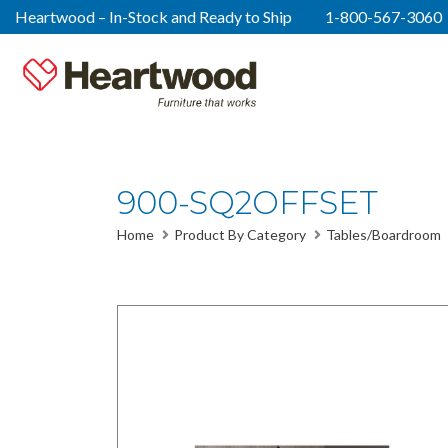
Heartwood – In-Stock and Ready to Ship
1-800-567-3060
900-SQ2OFFSET
Home
Product By Category
Tables/Boardroom