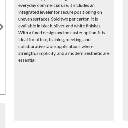
everyday commercial use, it includes an
integrated leveler for secure positioning on
uneven surfaces. Sold two per carton, it is
available in black, silver, and white finishes.
Next
With a fixed design and no caster option, it is
ideal for office, training, meeting, and
collaborative table applications where
strength, simplicity, and a modern aesthetic are
essential.