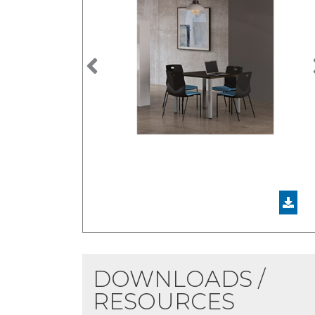
Previous
DOWNLOADS /
RESOURCES