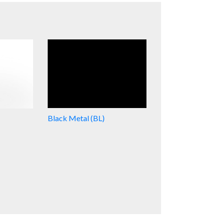
Black Metal (BL)