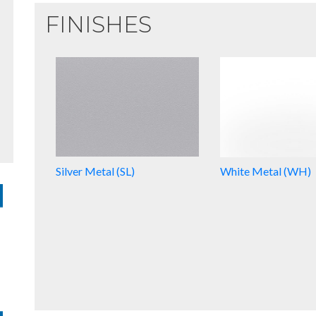
FINISHES
Silver Metal (SL)
White Metal (WH)