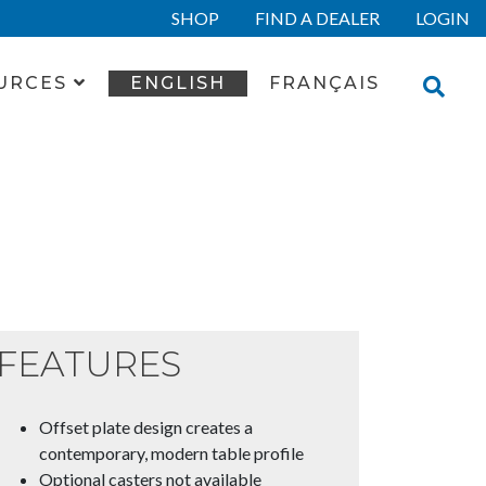
SHOP
FIND A DEALER
LOGIN
URCES
ENGLISH
FRANÇAIS
FEATURES
Offset plate design creates a
contemporary, modern table profile
Optional casters not available