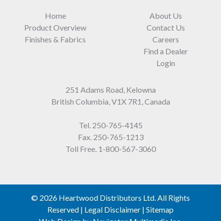
Home
About Us
Product Overview
Contact Us
Finishes & Fabrics
Careers
Find a Dealer
Login
251 Adams Road, Kelowna
British Columbia, V1X 7R1, Canada
Tel.
250-765-4145
Fax. 250-765-1213
Toll Free.
1-800-567-3060
© 2026 Heartwood Distributors Ltd. All Rights
Reserved |
Legal Disclaimer
|
Sitemap