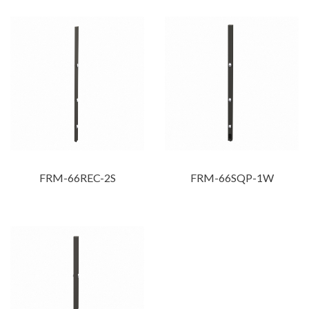
FRM-66REC-2S
FRM-66SQP-1W