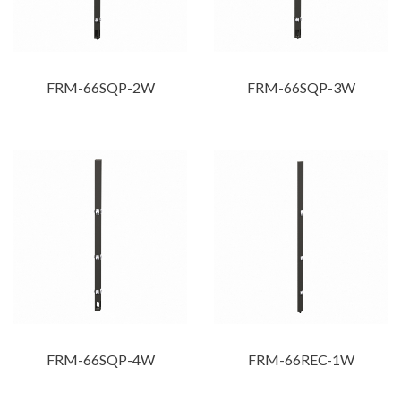
FRM-66SQP-2W
FRM-66SQP-3W
FRM-66SQP-4W
FRM-66REC-1W