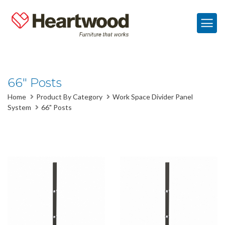
66" Posts
Home
Product By Category
Work Space Divider Panel
System
66" Posts