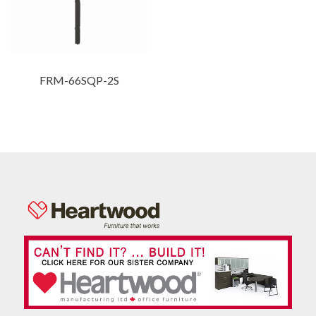
FRM-66SQP-2S