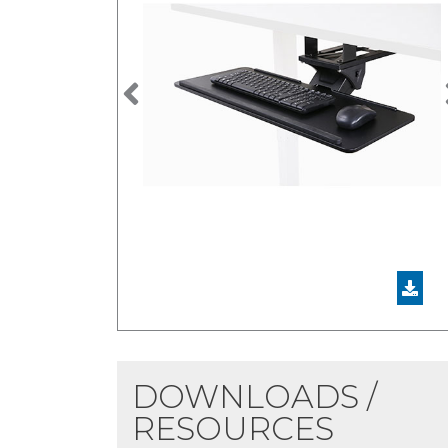
Previous
DOWNLOADS /
RESOURCES