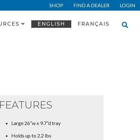
SHOP
FIND A DEALER
LOGIN
URCES
ENGLISH
FRANÇAIS
FEATURES
Large 26”w x 9.7”d tray
Holds up to 2.2 lbs