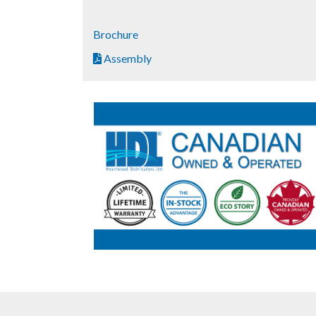
Brochure
Assembly