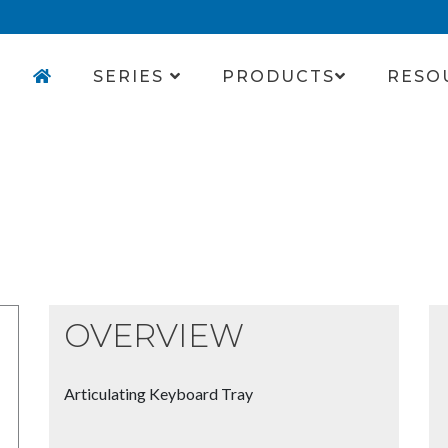
SERIES
PRODUCTS
RESO
OVERVIEW
Articulating Keyboard Tray