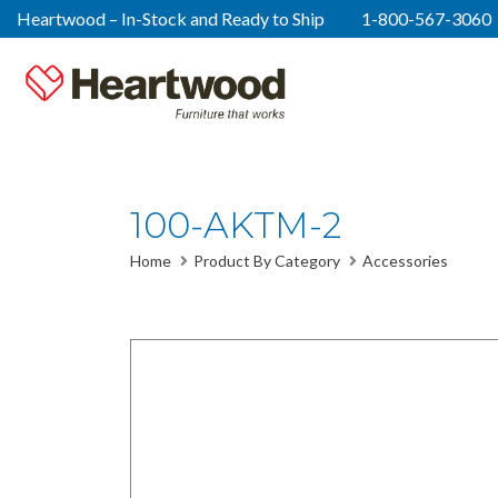
Heartwood – In-Stock and Ready to Ship
1-800-567-3060
100-AKTM-2
Home
Product By Category
Accessories