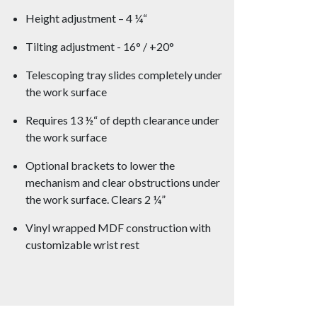
Height adjustment – 4 ¼“
Tilting adjustment - 16° / +20°
Telescoping tray slides completely under
the work surface
Requires 13 ½“ of depth clearance under
the work surface
Optional brackets to lower the
mechanism and clear obstructions under
the work surface. Clears 2 ¼”
Vinyl wrapped MDF construction with
customizable wrist rest