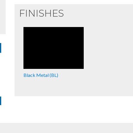
FINISHES
Black Metal (BL)