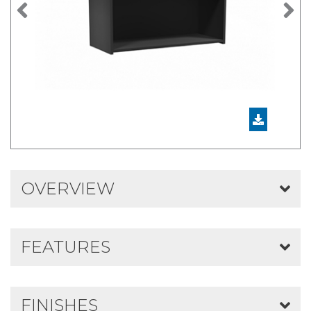
Previous
N
OVERVIEW
FEATURES
FINISHES