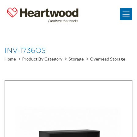
INV-1736OS
Home
Product By Category
Storage
Overhead Storage