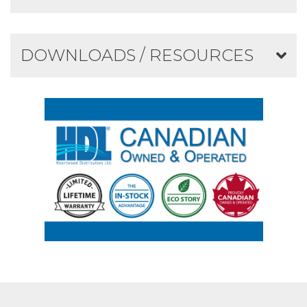
DOWNLOADS / RESOURCES