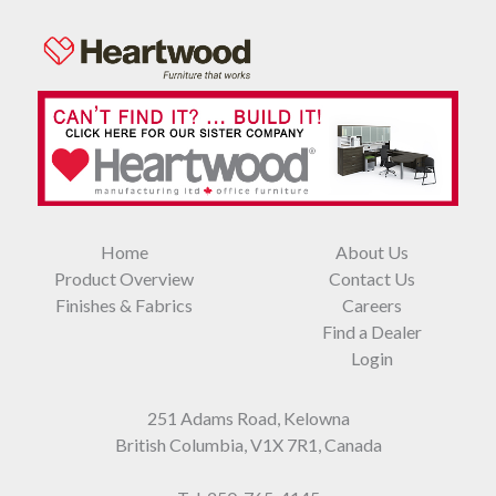
Home
About Us
Product Overview
Contact Us
Finishes & Fabrics
Careers
Find a Dealer
Login
251 Adams Road, Kelowna
British Columbia, V1X 7R1, Canada