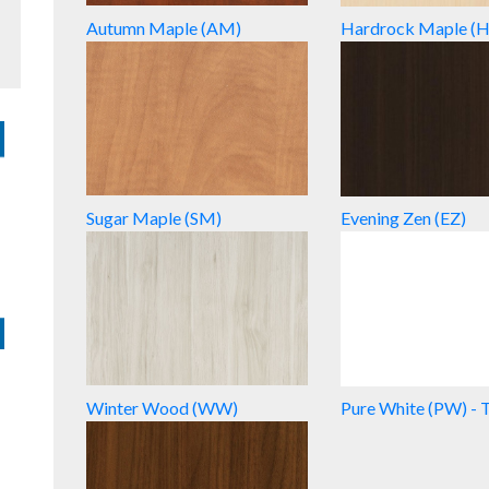
Autumn Maple (AM)
Hardrock Maple (
Sugar Maple (SM)
Evening Zen (EZ)
Winter Wood (WW)
Pure White (PW) - 