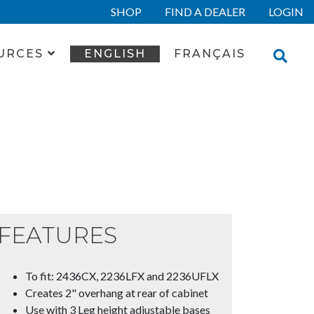
SHOP
FIND A DEALER
LOGIN
URCES
ENGLISH
FRANÇAIS
FEATURES
To fit: 2436CX, 2236LFX and 2236UFLX
Creates 2" overhang at rear of cabinet
Use with 3 Leg height adjustable bases