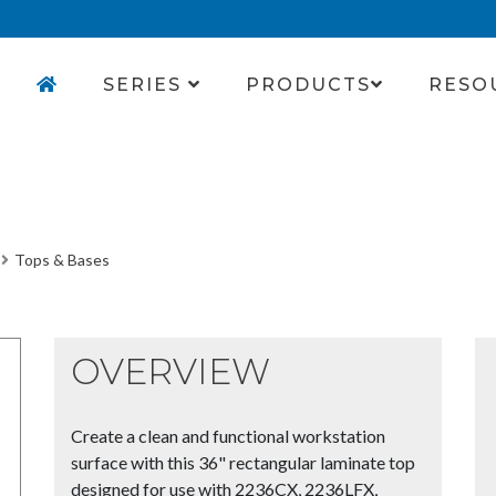
SERIES
PRODUCTS
RESO
Tops & Bases
OVERVIEW
Create a clean and functional workstation
surface with this 36" rectangular laminate top
designed for use with 2236CX, 2236LFX,