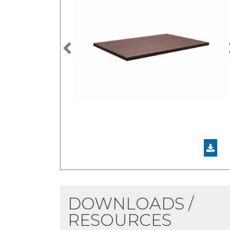
Previous
DOWNLOADS /
RESOURCES