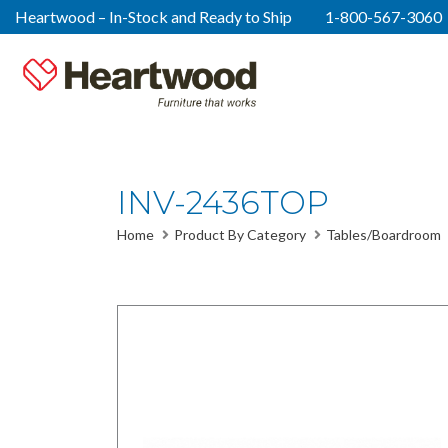
Heartwood – In-Stock and Ready to Ship
1-800-567-3060
INV-2436TOP
Home
Product By Category
Tables/Boardroom