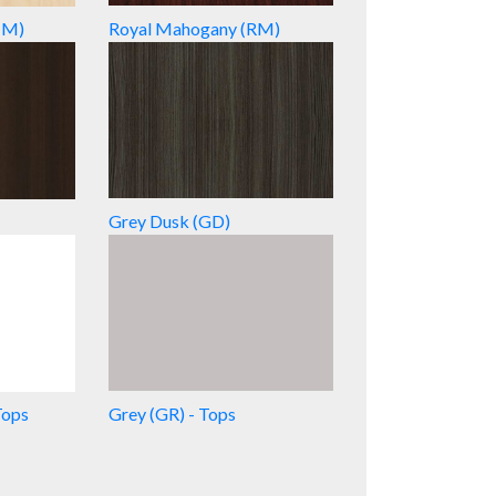
HM)
Royal Mahogany (RM)
Grey Dusk (GD)
Tops
Grey (GR) - Tops