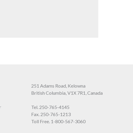
251 Adams Road, Kelowna
British Columbia, V1X 7R1, Canada
r
Tel.
250-765-4145
Fax. 250-765-1213
Toll Free.
1-800-567-3060