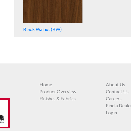
Black Walnut (BW)
Home
About Us
Product Overview
Contact Us
Finishes & Fabrics
Careers
Find a Deale
Login