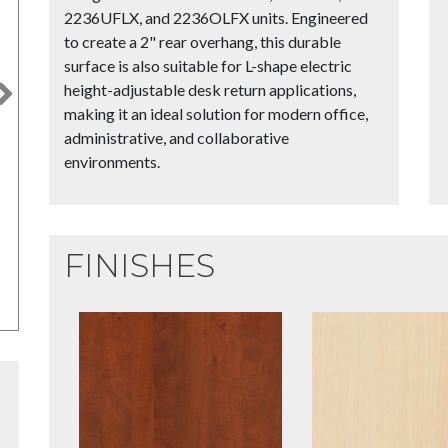
2236UFLX, and 2236OLFX units. Engineered
to create a 2" rear overhang, this durable
surface is also suitable for L-shape electric
height-adjustable desk return applications,
Next
making it an ideal solution for modern office,
administrative, and collaborative
environments.
FINISHES