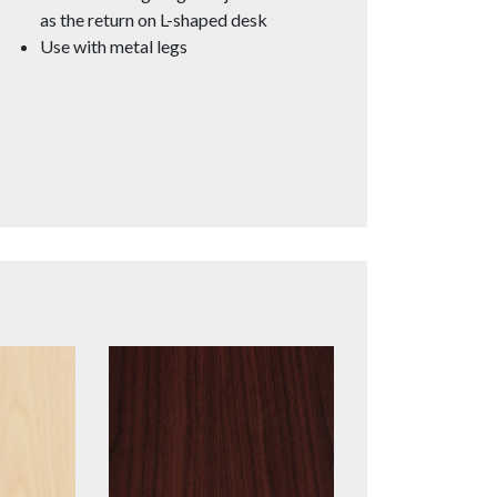
as the return on L-shaped desk
Use with metal legs