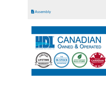
Assembly