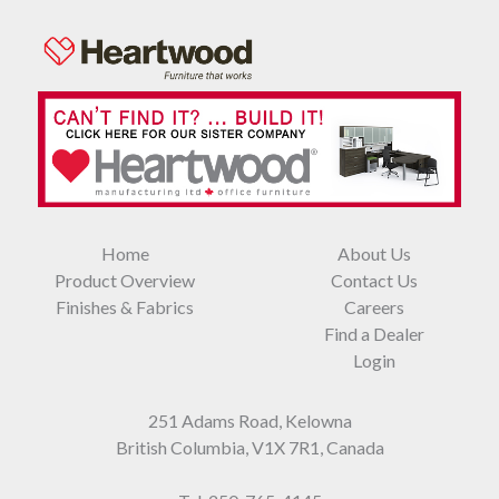
Home
About Us
Product Overview
Contact Us
Finishes & Fabrics
Careers
Find a Dealer
Login
251 Adams Road, Kelowna
British Columbia, V1X 7R1, Canada