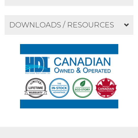
DOWNLOADS / RESOURCES