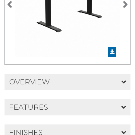
Previous
N
OVERVIEW
FEATURES
FINISHES