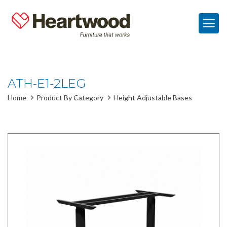
ATH-E1-2LEG
Home
Product By Category
Height Adjustable Bases