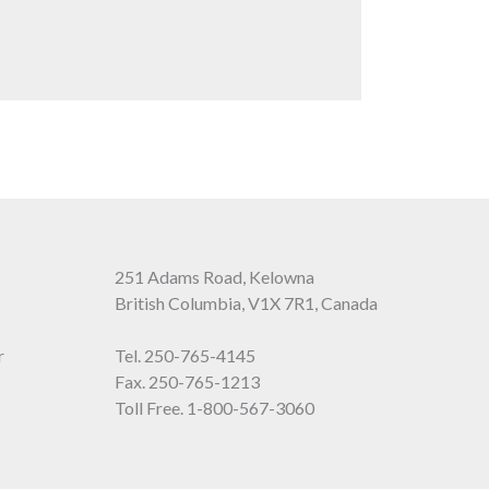
251 Adams Road, Kelowna
British Columbia, V1X 7R1, Canada
r
Tel.
250-765-4145
Fax. 250-765-1213
Toll Free.
1-800-567-3060