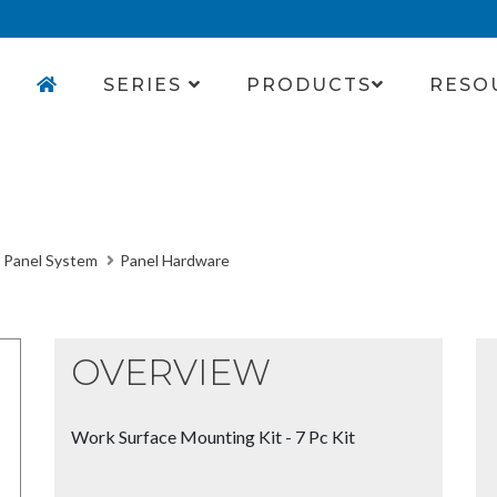
SERIES
PRODUCTS
RESO
 Panel System
Panel Hardware
OVERVIEW
Work Surface Mounting Kit - 7 Pc Kit