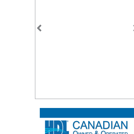
Previous