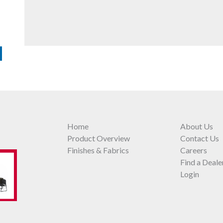
Home
About Us
Product Overview
Contact Us
Finishes & Fabrics
Careers
Find a Deale
Login