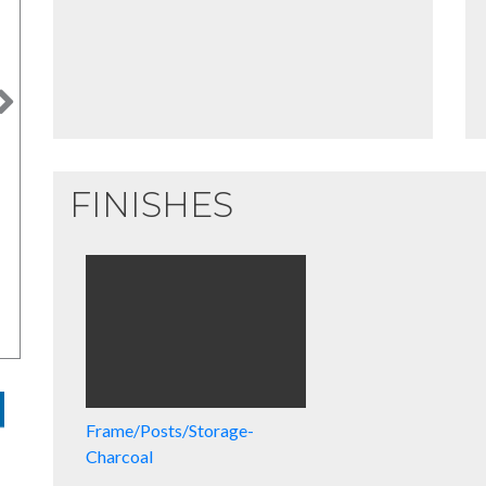
Next
FINISHES
Frame/Posts/Storage-
Charcoal