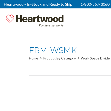
Heartwood – In-Stock and Ready to Ship
1-800-567-3060
FRM-WSMK
Home
Product By Category
Work Space Divider