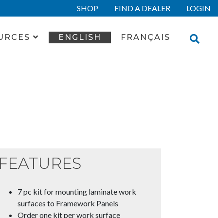
SHOP
FIND A DEALER
LOGIN
URCES
ENGLISH
FRANÇAIS
FEATURES
7 pc kit for mounting laminate work
surfaces to Framework Panels
Order one kit per work surface