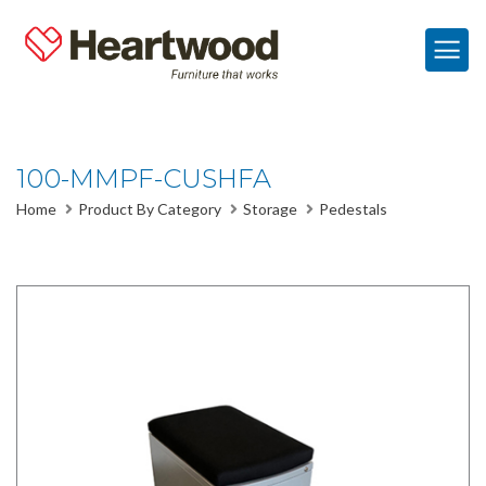
100-MMPF-CUSHFA
Home
Product By Category
Storage
Pedestals