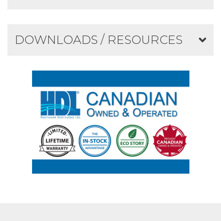
DOWNLOADS / RESOURCES