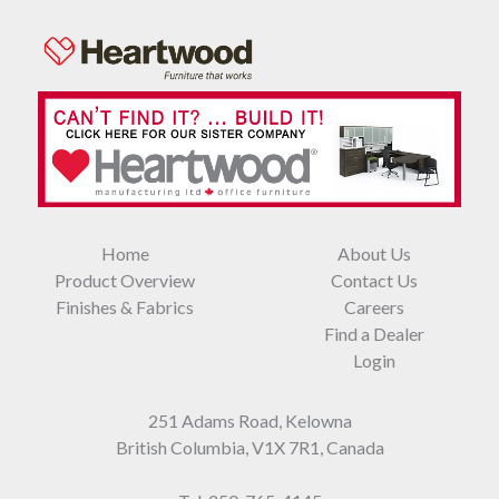
Home
About Us
Product Overview
Contact Us
Finishes & Fabrics
Careers
Find a Dealer
Login
251 Adams Road, Kelowna
British Columbia, V1X 7R1, Canada