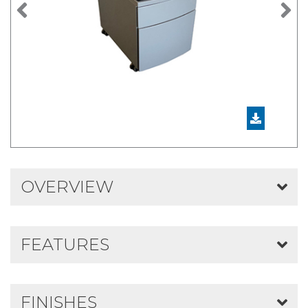
Previous
N
OVERVIEW
FEATURES
FINISHES