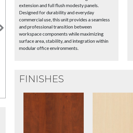
extension and full flush modesty panels.
Designed for durability and everyday
commercial use, this unit provides a seamless
and professional transition between
Next
workspace components while maximizing
surface area, stability, and integration within
modular office environments.
FINISHES