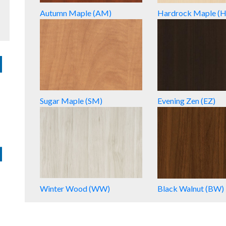
Autumn Maple (AM)
Hardrock Maple (
Sugar Maple (SM)
Evening Zen (EZ)
Winter Wood (WW)
Black Walnut (BW)