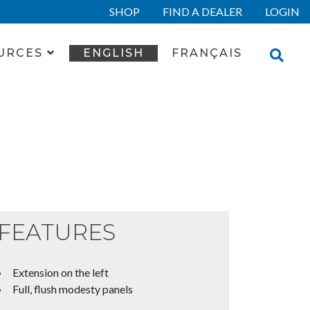
SHOP
FIND A DEALER
LOGIN
URCES
ENGLISH
FRANÇAIS
FEATURES
Extension on the left
Full, flush modesty panels