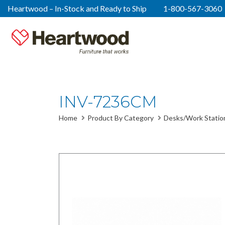
Heartwood – In-Stock and Ready to Ship
1-800-567-3060
INV-7236CM
Home
Product By Category
Desks/Work Statio