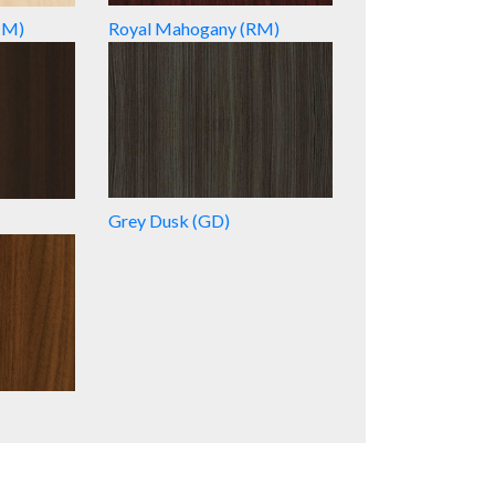
HM)
Royal Mahogany (RM)
Grey Dusk (GD)