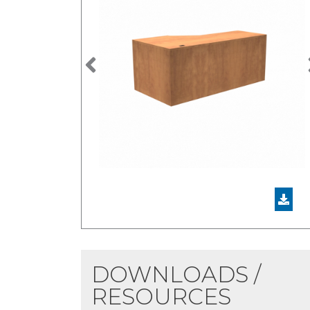
Previous
DOWNLOADS /
RESOURCES