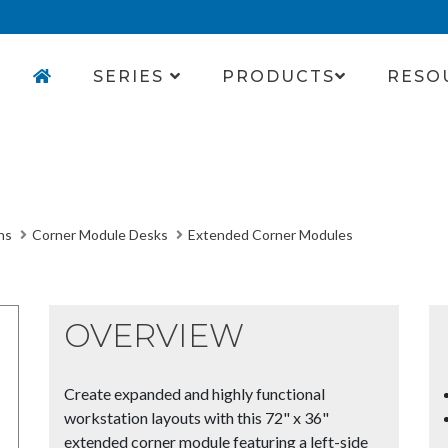
SERIES
PRODUCTS
RESO
ns
Corner Module Desks
Extended Corner Modules
OVERVIEW
Create expanded and highly functional
workstation layouts with this 72" x 36"
extended corner module featuring a left-side