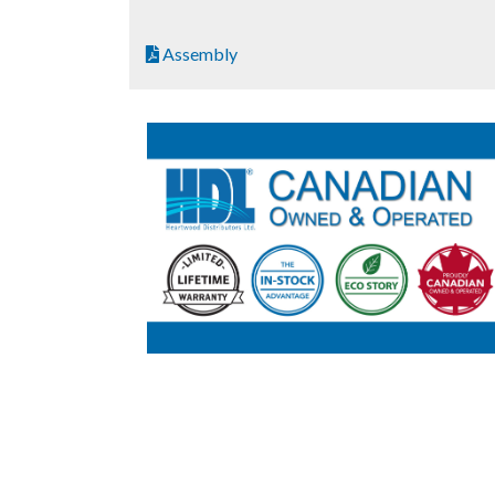
Assembly