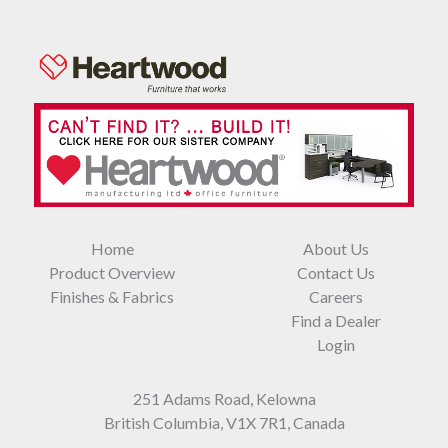
Home
About Us
Product Overview
Contact Us
Finishes & Fabrics
Careers
Find a Dealer
Login
251 Adams Road, Kelowna
British Columbia, V1X 7R1, Canada