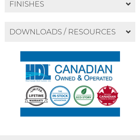
FINISHES
DOWNLOADS / RESOURCES