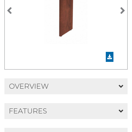
Previous
N
OVERVIEW
FEATURES