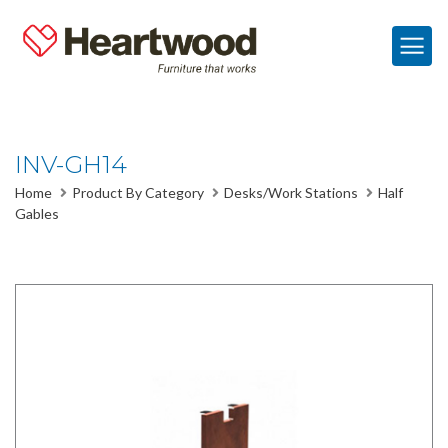
INV-GH14
Home
Product By Category
Desks/Work Stations
Half
Gables