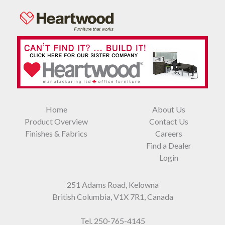
Home
About Us
Product Overview
Contact Us
Finishes & Fabrics
Careers
Find a Dealer
Login
251 Adams Road, Kelowna
British Columbia, V1X 7R1, Canada
Tel.
250-765-4145