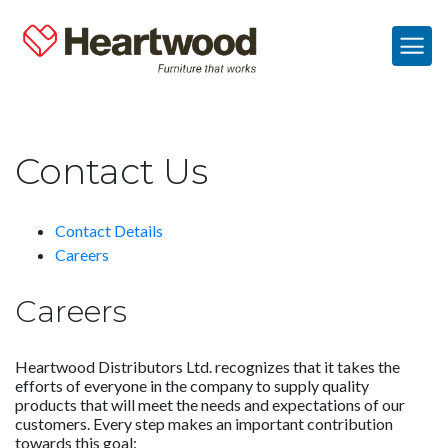
Contact Us
Contact Details
Careers
Careers
Heartwood Distributors Ltd. recognizes that it takes the
efforts of everyone in the company to supply quality
products that will meet the needs and expectations of our
customers. Every step makes an important contribution
towards this goal: