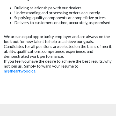
Building relationships with our dealers
Understanding and processing orders accurately
Supplying quality components at competitive prices
Delivery to customers on time, accurately, as promised
We are an equal opportunity employer and are always on the
look out for new talent to help us achieve our goals.
Candidates for all positions are selected on the basis of merit,
ability, qualifications, competence, experience, and
demonstrated work performance.
If you feel you have the desire to achieve the best results, why
not join us. Simply forward your resume to:
hr@heartwood.ca
.