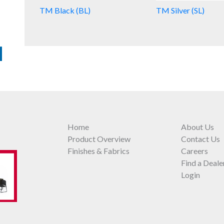
TM Black (BL)
TM Silver (SL)
Home
About Us
Product Overview
Contact Us
Finishes & Fabrics
Careers
Find a Deale
Login