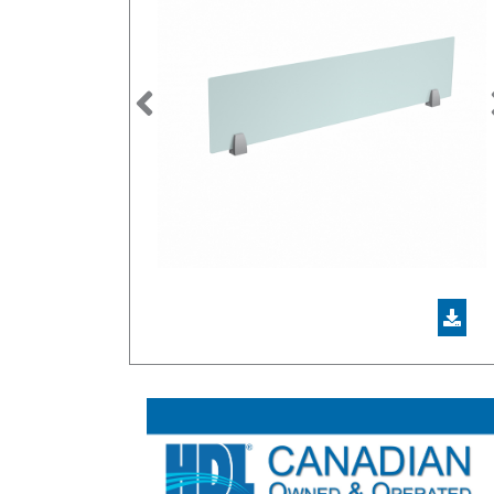
Previous