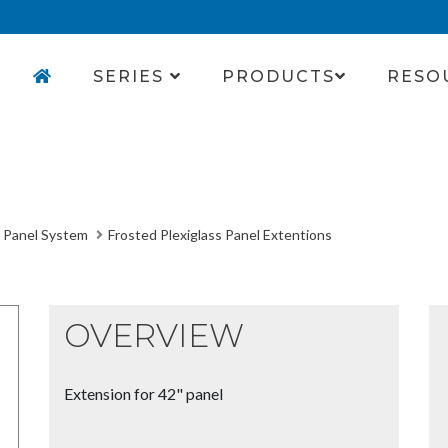
SERIES
PRODUCTS
RESO
 Panel System
Frosted Plexiglass Panel Extentions
OVERVIEW
Extension for 42" panel