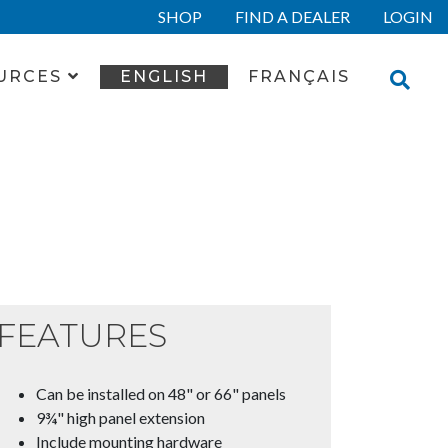
SHOP
FIND A DEALER
LOGIN
URCES
ENGLISH
FRANÇAIS
FEATURES
Can be installed on 48" or 66" panels
9¾" high panel extension
Include mounting hardware