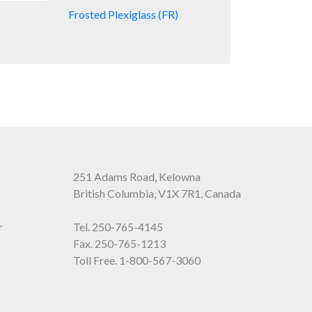
Frosted Plexiglass (FR)
251 Adams Road, Kelowna
British Columbia, V1X 7R1, Canada
r
Tel.
250-765-4145
Fax. 250-765-1213
Toll Free.
1-800-567-3060