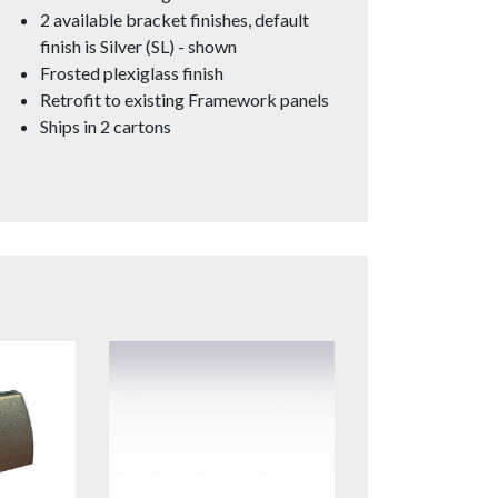
2 available bracket finishes, default
finish is Silver (SL) - shown
Frosted plexiglass finish
Retrofit to existing Framework panels
Ships in 2 cartons