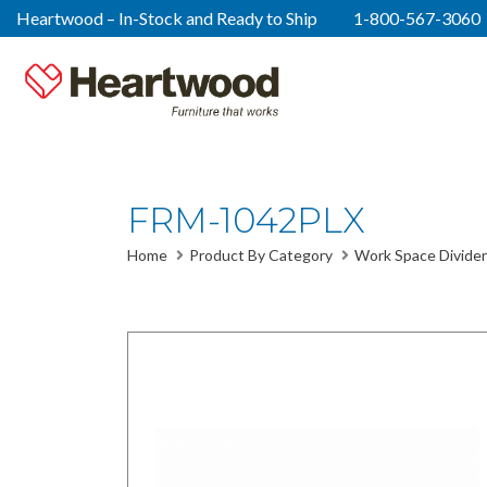
Heartwood – In-Stock and Ready to Ship
1-800-567-3060
FRM-1042PLX
Home
Product By Category
Work Space Divider