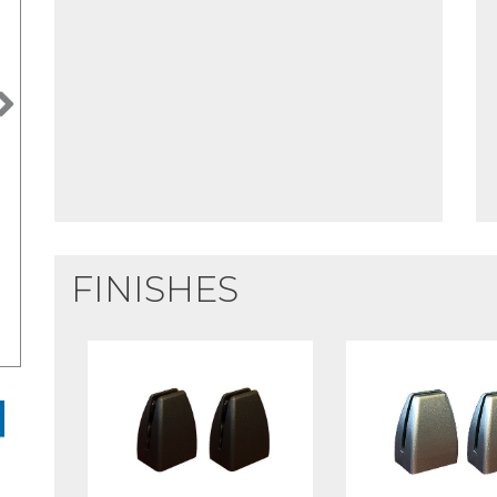
Next
FINISHES