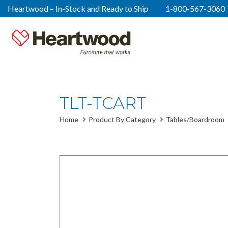
Heartwood – In-Stock and Ready to Ship
1-800-567-3060
TLT-TCART
Home
Product By Category
Tables/Boardroom