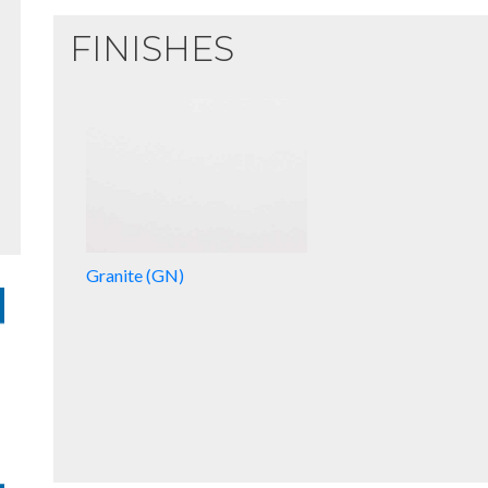
FINISHES
Granite (GN)