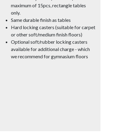
maximum of 15pcs, rectangle tables
only.
Same durable finish as tables
Hard locking casters (suitable for carpet
or other soft/medium finish floors)
Optional soft/rubber locking casters
available for additional charge - which
we recommend for gymnasium floors