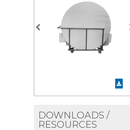
Previous
DOWNLOADS /
RESOURCES