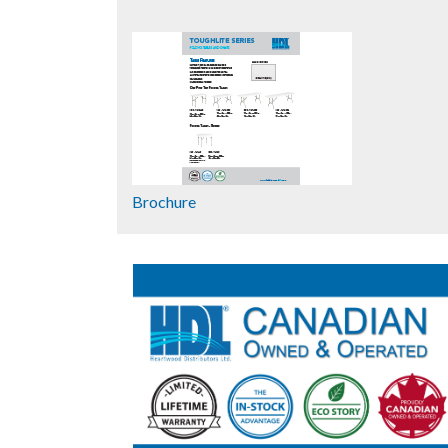
Brochure