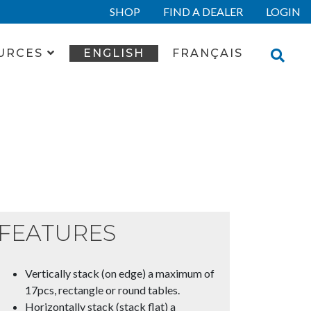
SHOP
FIND A DEALER
LOGIN
URCES
ENGLISH
FRANÇAIS
FEATURES
Vertically stack (on edge) a maximum of
17pcs, rectangle or round tables.
Horizontally stack (stack flat) a