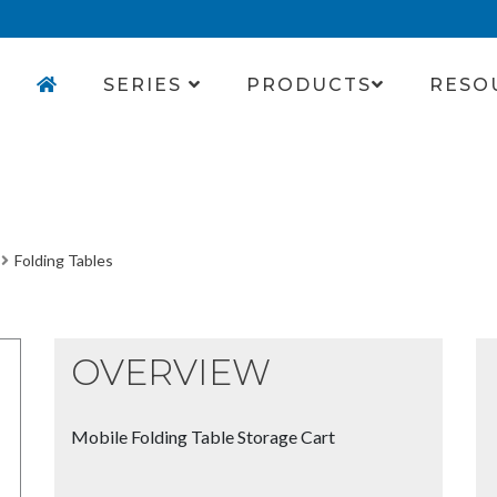
SERIES
PRODUCTS
RESO
Folding Tables
OVERVIEW
Mobile Folding Table Storage Cart