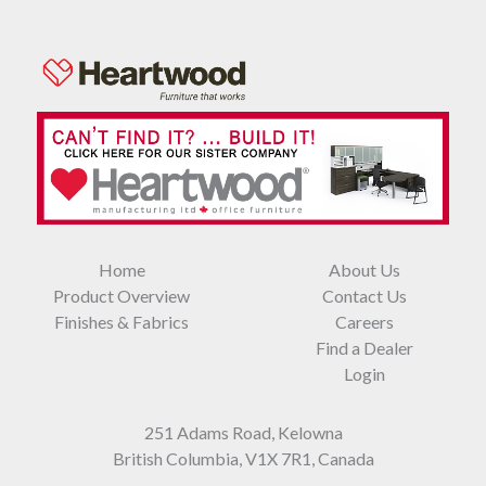
Home
About Us
Product Overview
Contact Us
Finishes & Fabrics
Careers
Find a Dealer
Login
251 Adams Road, Kelowna
British Columbia, V1X 7R1, Canada