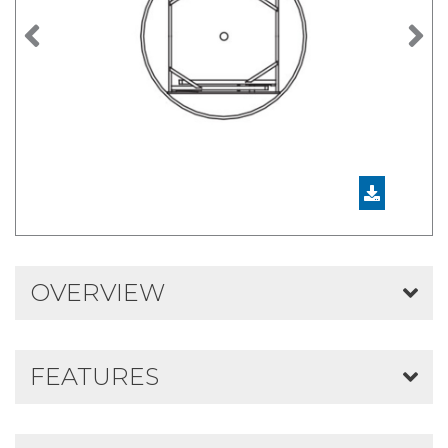
Previous
N
OVERVIEW
FEATURES