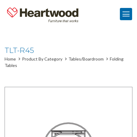
TLT-R45
Home
Product By Category
Tables/Boardroom
Folding
Tables