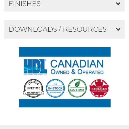
FINISHES
DOWNLOADS / RESOURCES