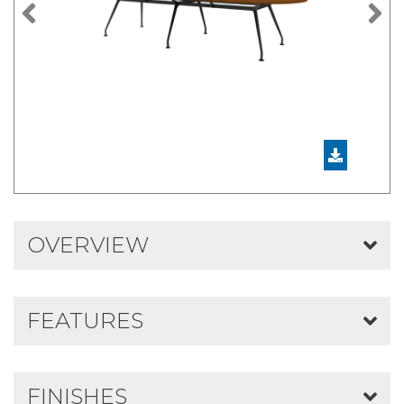
Previous
N
OVERVIEW
FEATURES
FINISHES