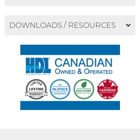
DOWNLOADS / RESOURCES