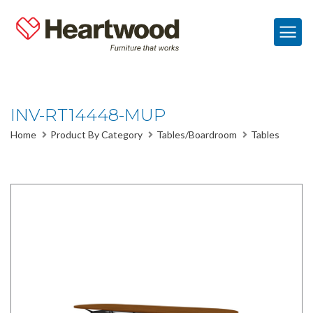
INV-RT14448-MUP
Home
Product By Category
Tables/Boardroom
Tables