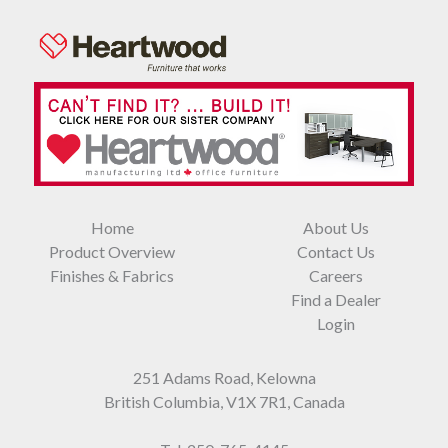
Home
About Us
Product Overview
Contact Us
Finishes & Fabrics
Careers
Find a Dealer
Login
251 Adams Road, Kelowna
British Columbia, V1X 7R1, Canada