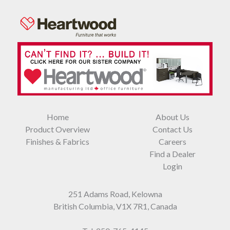
Home
About Us
Product Overview
Contact Us
Finishes & Fabrics
Careers
Find a Dealer
Login
251 Adams Road, Kelowna
British Columbia, V1X 7R1, Canada