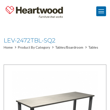
LEV-2472TBL-SQ2
Home
Product By Category
Tables/Boardroom
Tables