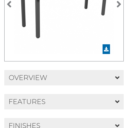
Previous
N
OVERVIEW
FEATURES
FINISHES