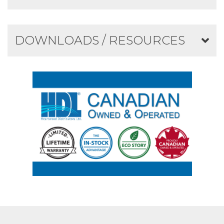
DOWNLOADS / RESOURCES