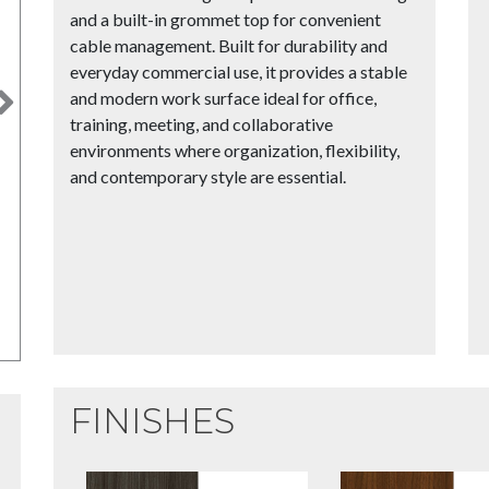
and a built-in grommet top for convenient
cable management. Built for durability and
everyday commercial use, it provides a stable
and modern work surface ideal for office,
Next
training, meeting, and collaborative
environments where organization, flexibility,
and contemporary style are essential.
FINISHES