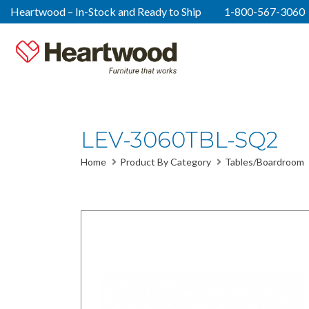
Heartwood – In-Stock and Ready to Ship
1-800-567-3060
LEV-3060TBL-SQ2
Home
Product By Category
Tables/Boardroom