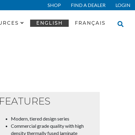
SHOP
FIND A DEALER
LOGIN
URCES
ENGLISH
FRANÇAIS
FEATURES
Modern, tiered design series
Commercial grade quality with high
density thermally fused laminate