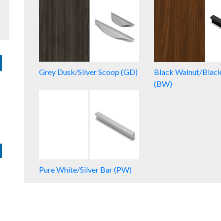
Grey Dusk/Silver Scoop (GD)
Black Walnut/Blac
(BW)
Pure White/Silver Bar (PW)