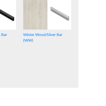
k Bar
Winter Wood/Silver Bar
(WW)