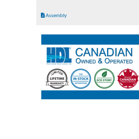
Assembly