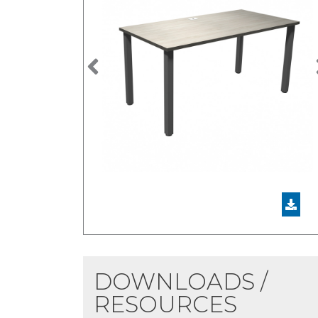
Previous
DOWNLOADS /
RESOURCES