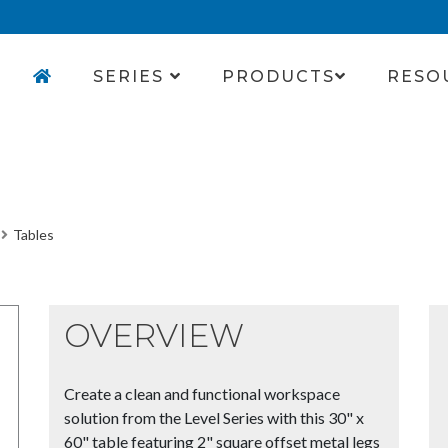
SERIES
PRODUCTS
RESO
Tables
OVERVIEW
Create a clean and functional workspace
solution from the Level Series with this 30" x
60" table featuring 2" square offset metal legs