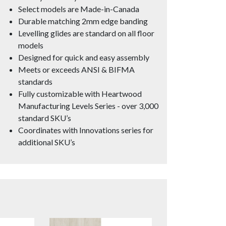
Select models are Made-in-Canada
Durable matching 2mm edge banding
Levelling glides are standard on all floor
models
Designed for quick and easy assembly
Meets or exceeds ANSI & BIFMA
standards
Fully customizable with Heartwood
Manufacturing Levels Series - over 3,000
standard SKU’s
Coordinates with Innovations series for
additional SKU’s