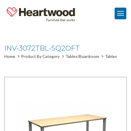
INV-3072TBL-SQ2OFT
Home
Product By Category
Tables/Boardroom
Tables