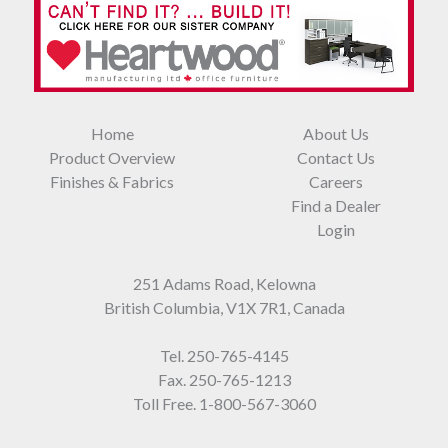
Home
About Us
Product Overview
Contact Us
Finishes & Fabrics
Careers
Find a Dealer
Login
251 Adams Road, Kelowna
British Columbia, V1X 7R1, Canada
Tel.
250-765-4145
Fax. 250-765-1213
Toll Free.
1-800-567-3060