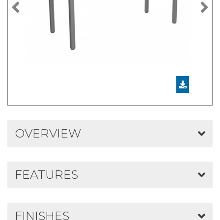
Previous
N
OVERVIEW
FEATURES
FINISHES