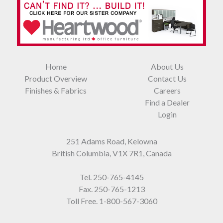
Home
About Us
Product Overview
Contact Us
Finishes & Fabrics
Careers
Find a Dealer
Login
251 Adams Road, Kelowna
British Columbia, V1X 7R1, Canada
Tel.
250-765-4145
Fax. 250-765-1213
Toll Free.
1-800-567-3060