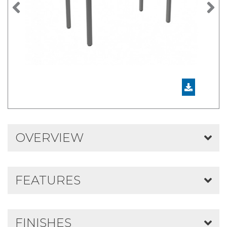
Previous
N
OVERVIEW
FEATURES
FINISHES