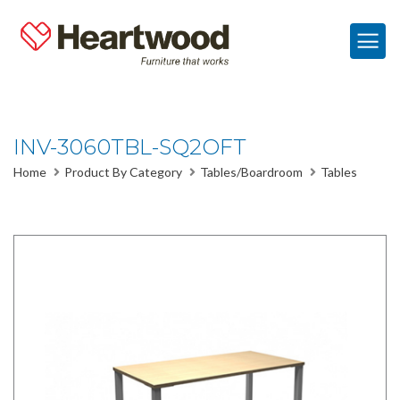
INV-3060TBL-SQ2OFT
Home
Product By Category
Tables/Boardroom
Tables