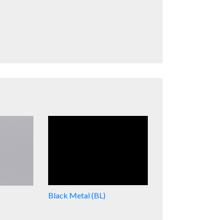
Black Metal (BL)