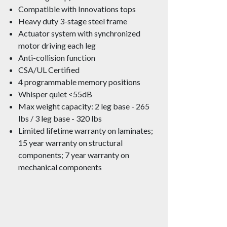
Compatible with Innovations tops
Heavy duty 3-stage steel frame
Actuator system with synchronized
motor driving each leg
Anti-collision function
CSA/UL Certified
4 programmable memory positions
Whisper quiet <55dB
Max weight capacity: 2 leg base - 265
lbs / 3 leg base - 320 lbs
Limited lifetime warranty on laminates;
15 year warranty on structural
components; 7 year warranty on
mechanical components