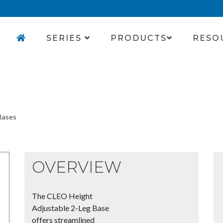
SERIES
PRODUCTS
RESO
Bases
OVERVIEW
The CLEO Height
Adjustable 2-Leg Base
offers streamlined