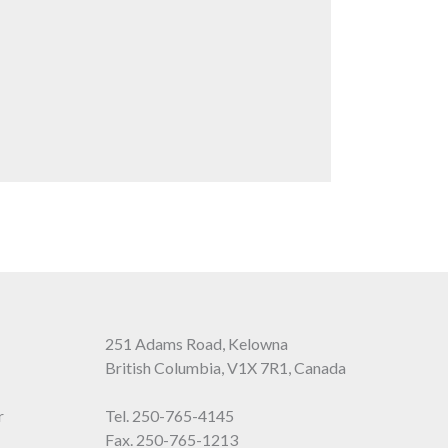
251 Adams Road, Kelowna
British Columbia, V1X 7R1, Canada
r
Tel.
250-765-4145
Fax. 250-765-1213