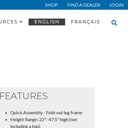
SHOP
FIND A DEALER
LOGIN
URCES
ENGLISH
FRANÇAIS
FEATURES
Quick Assembly - Fold-out leg frame
Height Range: 22"- 47.5" high (not
including a top)