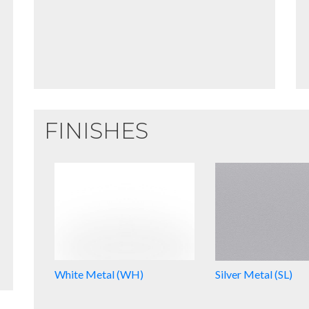
FINISHES
White Metal (WH)
Silver Metal (SL)