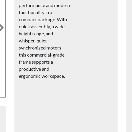
performance and modern
functionality in a
compact package. With
quick assembly, a wide
Next
height range, and
whisper-quiet
synchronized motors,
this commercial-grade
frame supports a
productive and
ergonomic workspace.