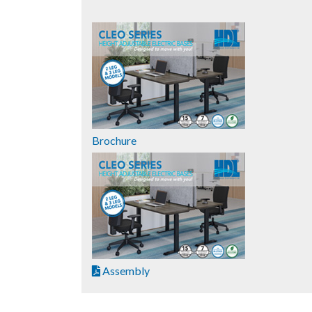
Brochure
Assembly