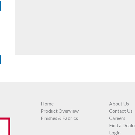
Home
About Us
Product Overview
Contact Us
Finishes & Fabrics
Careers
Find a Deale
Login