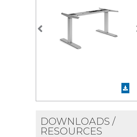
Previous
DOWNLOADS /
RESOURCES