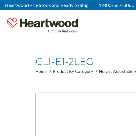
Heartwood – In-Stock and Ready to Ship
1-800-567-3060
CLI-E1-2LEG
Home
Product By Category
Height Adjustable 