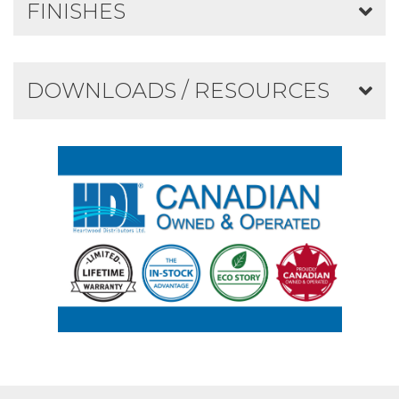
FINISHES
DOWNLOADS / RESOURCES