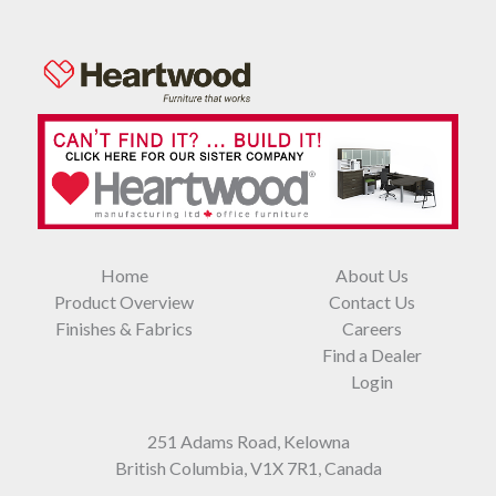
Home
About Us
Product Overview
Contact Us
Finishes & Fabrics
Careers
Find a Dealer
Login
251 Adams Road, Kelowna
British Columbia, V1X 7R1, Canada