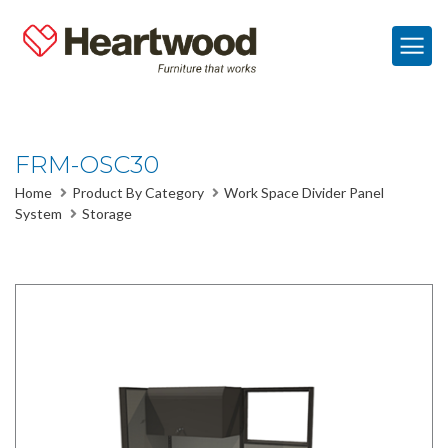
FRM-OSC30
Home
Product By Category
Work Space Divider Panel
System
Storage