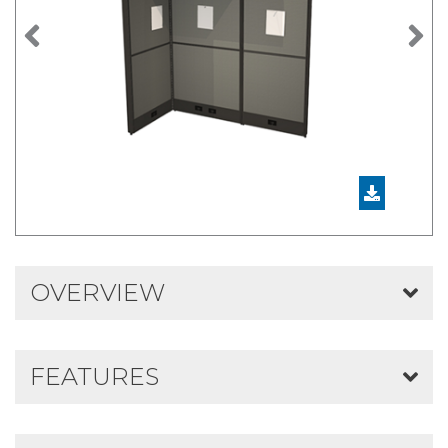
Previous
N
OVERVIEW
FEATURES