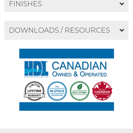
FINISHES
DOWNLOADS / RESOURCES