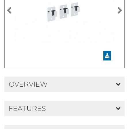
Previous
N
OVERVIEW
FEATURES