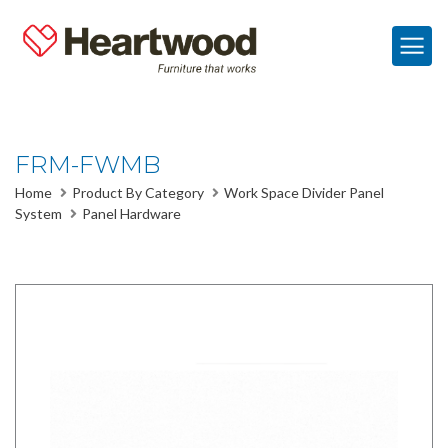
FRM-FWMB
Home
Product By Category
Work Space Divider Panel
System
Panel Hardware