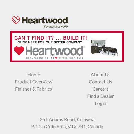
Home
About Us
Product Overview
Contact Us
Finishes & Fabrics
Careers
Find a Dealer
Login
251 Adams Road, Kelowna
British Columbia, V1X 7R1, Canada