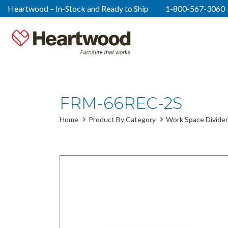
Heartwood – In-Stock and Ready to Ship
1-800-567-3060
FRM-66REC-2S
Home
Product By Category
Work Space Divider