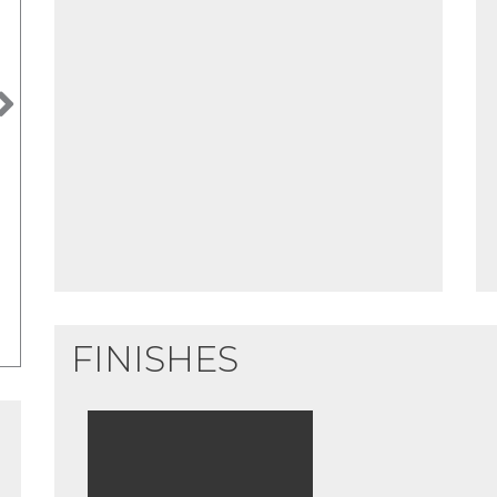
Next
FINISHES