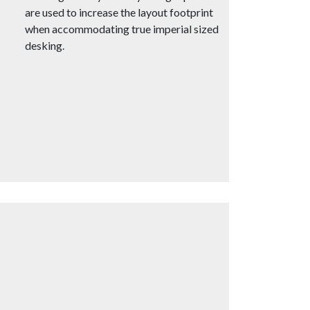
are used to increase the layout footprint
when accommodating true imperial sized
desking.