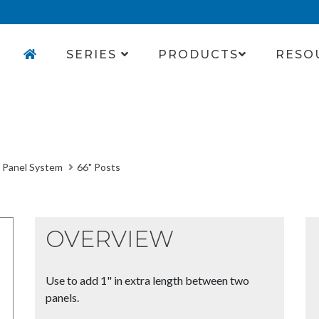
SERIES
PRODUCTS
RESO
 Panel System
66" Posts
OVERVIEW
Use to add 1" in extra length between two
panels.