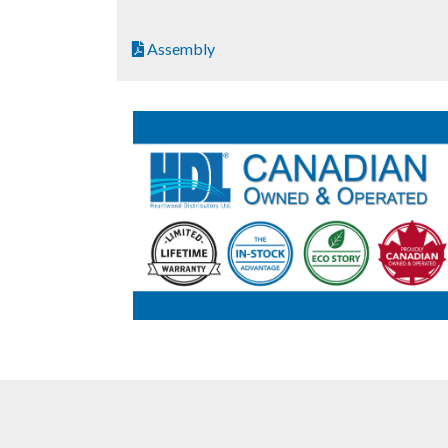
Assembly