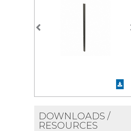
Previous
DOWNLOADS /
RESOURCES