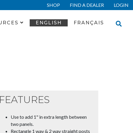
SHOP
FIND A DEALER
LOGIN
URCES
ENGLISH
FRANÇAIS
FEATURES
Use to add 1" in extra length between
two panels.
Rectangle 1 way & 2 way straight posts