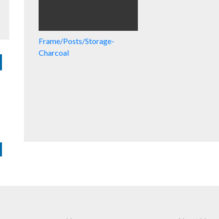
Frame/Posts/Storage-
Charcoal