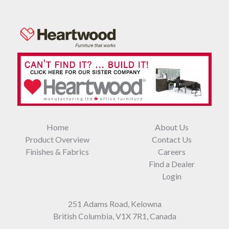
Home
About Us
Product Overview
Contact Us
Finishes & Fabrics
Careers
Find a Dealer
Login
251 Adams Road, Kelowna
British Columbia, V1X 7R1, Canada