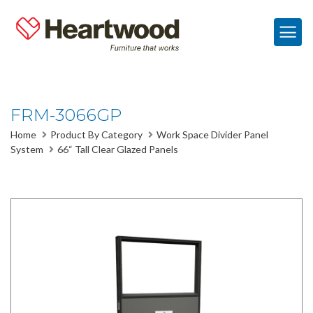
FRM-3066GP
Home
Product By Category
Work Space Divider Panel
System
66“ Tall Clear Glazed Panels