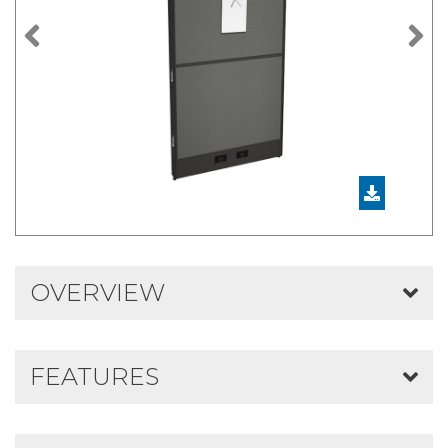
Previous
N
OVERVIEW
FEATURES