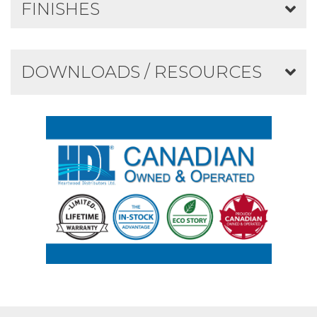
FINISHES
DOWNLOADS / RESOURCES