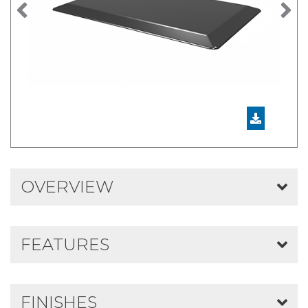
Previous
N
OVERVIEW
FEATURES
FINISHES