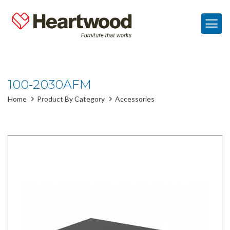
100-2030AFM
Home
Product By Category
Accessories