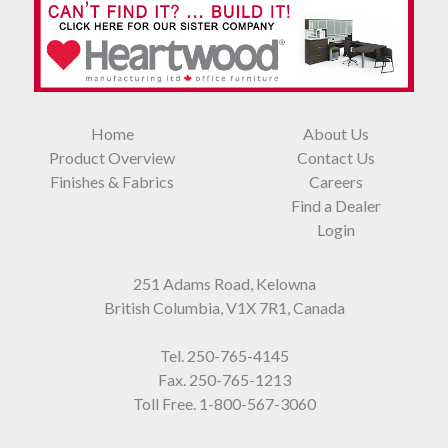
Home
About Us
Product Overview
Contact Us
Finishes & Fabrics
Careers
Find a Dealer
Login
251 Adams Road, Kelowna
British Columbia, V1X 7R1, Canada
Tel.
250-765-4145
Fax. 250-765-1213
Toll Free.
1-800-567-3060