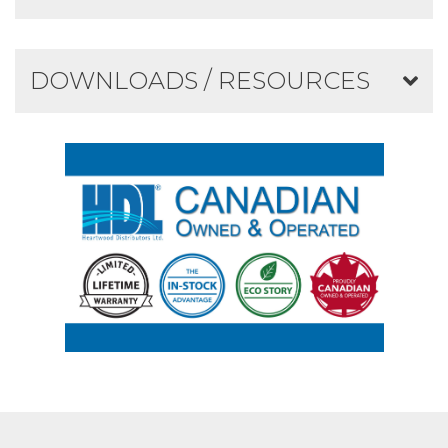
DOWNLOADS / RESOURCES