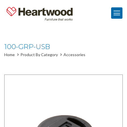
100-GRP-USB
Home
Product By Category
Accessories