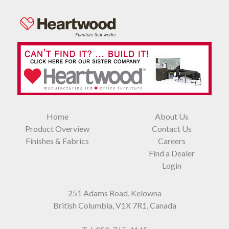
Home
About Us
Product Overview
Contact Us
Finishes & Fabrics
Careers
Find a Dealer
Login
251 Adams Road, Kelowna
British Columbia, V1X 7R1, Canada