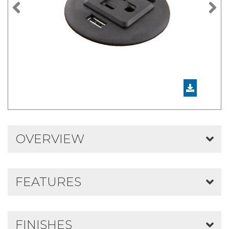
Previous
N
OVERVIEW
FEATURES
FINISHES