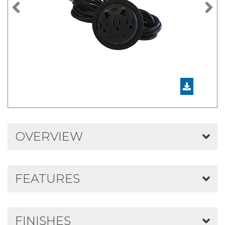
Previous
N
OVERVIEW
FEATURES
FINISHES