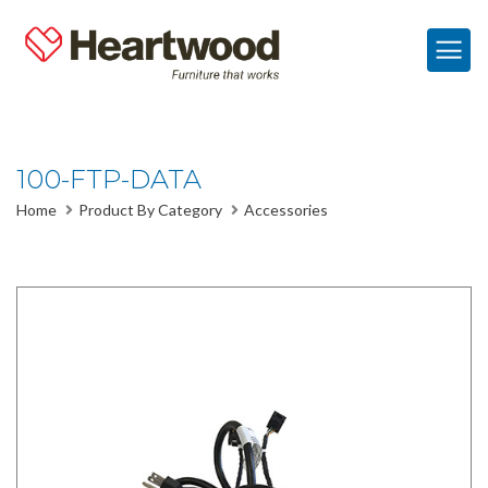
100-FTP-DATA
Home
Product By Category
Accessories