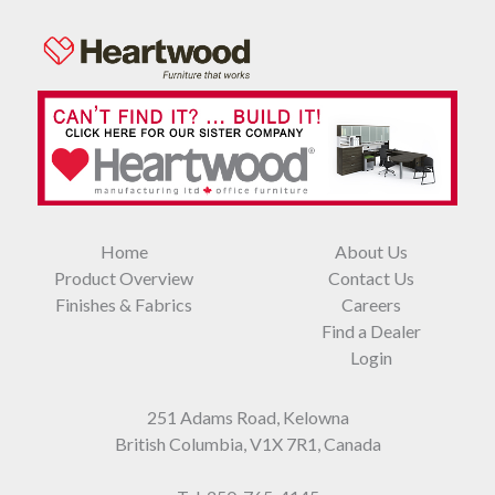
Home
About Us
Product Overview
Contact Us
Finishes & Fabrics
Careers
Find a Dealer
Login
251 Adams Road, Kelowna
British Columbia, V1X 7R1, Canada