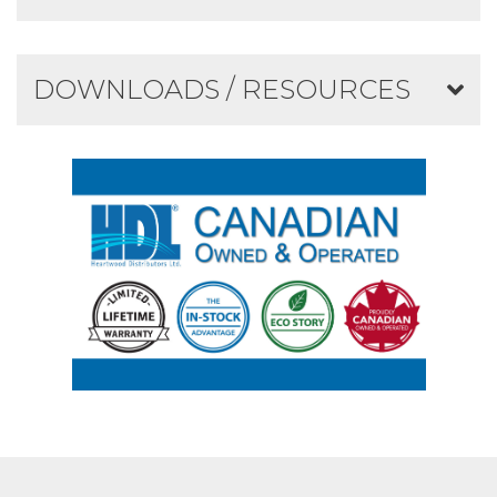
DOWNLOADS / RESOURCES