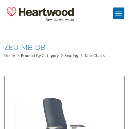
ZEU-MB-DB
Home
Product By Category
Seating
Task Chairs