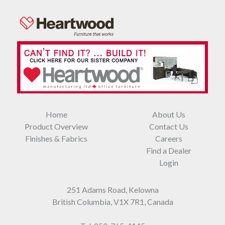
Home
About Us
Product Overview
Contact Us
Finishes & Fabrics
Careers
Find a Dealer
Login
251 Adams Road, Kelowna
British Columbia, V1X 7R1, Canada