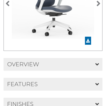
Previous
N
OVERVIEW
FEATURES
FINISHES