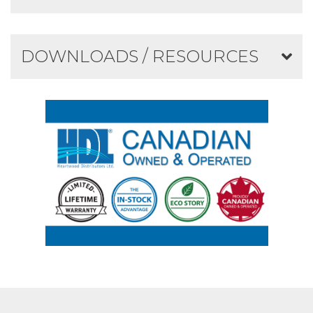
DOWNLOADS / RESOURCES