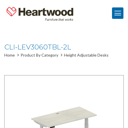
CLI-LEV3060TBL-2L
Home
Product By Category
Height Adjustable Desks