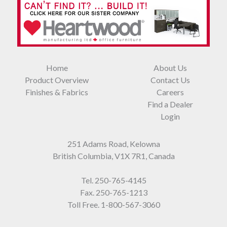
Home
About Us
Product Overview
Contact Us
Finishes & Fabrics
Careers
Find a Dealer
Login
251 Adams Road, Kelowna
British Columbia, V1X 7R1, Canada
Tel.
250-765-4145
Fax. 250-765-1213
Toll Free.
1-800-567-3060