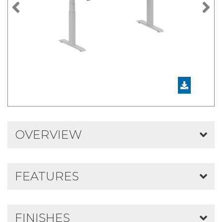
Previous
N
OVERVIEW
FEATURES
FINISHES