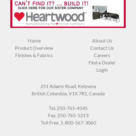
Home
About Us
Product Overview
Contact Us
Finishes & Fabrics
Careers
Find a Dealer
Login
251 Adams Road, Kelowna
British Columbia, V1X 7R1, Canada
Tel.
250-765-4145
Fax. 250-765-1213
Toll Free.
1-800-567-3060