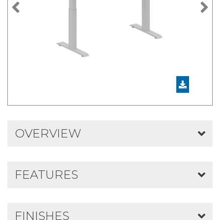
Previous
N
OVERVIEW
FEATURES
FINISHES