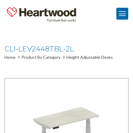
CLI-LEV2448TBL-2L
Home
Product By Category
Height Adjustable Desks