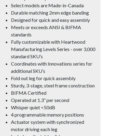
Select models are Made-in-Canada
Durable matching 2mm edge banding
Designed for quick and easy assembly
Meets or exceeds ANSI & BIFMA
standards
Fully customizable with Heartwood
Manufacturing Levels Series - over 3,000
standard SKU’s
Coordinates with Innovations series for
additional SKU’s
Fold out leg for quick assembly
Sturdy, 3-stage, steel frame construction
BIFMA Certified
Operated at 1.3” per second
Whisper quiet <50dB
4 programmable memory positions
Actuator system with synchronized
motor driving each leg