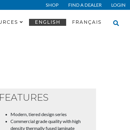
SHOP
FIND A DEALER
LOGIN
URCES
ENGLISH
FRANÇAIS
FEATURES
Modern, tiered design series
Commercial grade quality with high
density thermally fused laminate