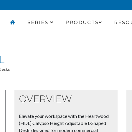
SERIES
PRODUCTS
RESO
L
 Desks
OVERVIEW
Elevate your workspace with the Heartwood
(HDL) Calypso Height Adjustable L-Shaped
Desk, designed for modern commercial