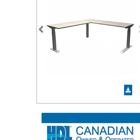
Previous