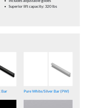
Includes adjustable glides
Superior lift capacity: 320 lbs
k Bar
Pure White/Silver Bar (PW)