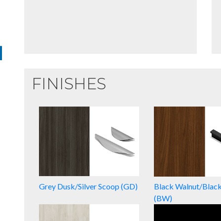
FINISHES
Grey Dusk/Silver Scoop (GD)
Black Walnut/Blac
(BW)