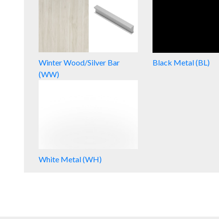
Winter Wood/Silver Bar
Black Metal (BL)
(WW)
White Metal (WH)