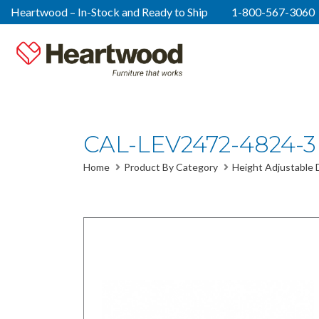
Heartwood – In-Stock and Ready to Ship
1-800-567-3060
CAL-LEV2472-4824-3
Home
Product By Category
Height Adjustable