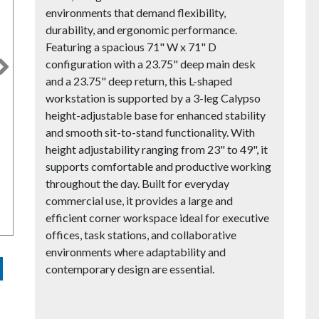
environments that demand flexibility,
durability, and ergonomic performance.
Featuring a spacious 71" W x 71" D
configuration with a 23.75" deep main desk
Next
and a 23.75" deep return, this L-shaped
workstation is supported by a 3-leg Calypso
height-adjustable base for enhanced stability
and smooth sit-to-stand functionality. With
height adjustability ranging from 23" to 49", it
supports comfortable and productive working
throughout the day. Built for everyday
commercial use, it provides a large and
efficient corner workspace ideal for executive
offices, task stations, and collaborative
environments where adaptability and
contemporary design are essential.