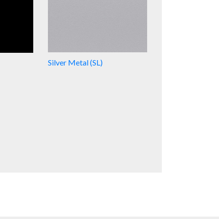
Silver Metal (SL)