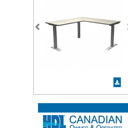
Previous