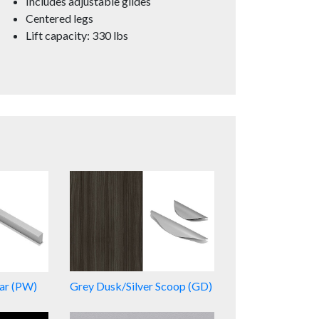
Includes adjustable glides
Centered legs
Lift capacity: 330 lbs
Bar (PW)
Grey Dusk/Silver Scoop (GD)