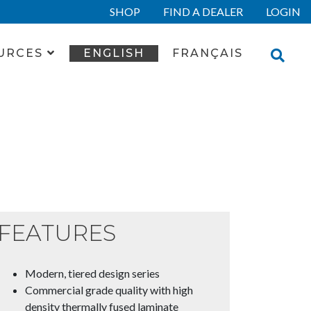
SHOP
FIND A DEALER
LOGIN
URCES
ENGLISH
FRANÇAIS
FEATURES
Modern, tiered design series
Commercial grade quality with high
density thermally fused laminate