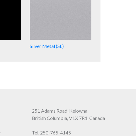
Silver Metal (SL)
251 Adams Road, Kelowna
British Columbia, V1X 7R1, Canada
r
Tel.
250-765-4145