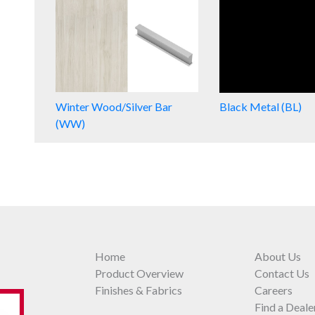
Winter Wood/Silver Bar
Black Metal (BL)
(WW)
Home
About Us
Product Overview
Contact Us
Finishes & Fabrics
Careers
Find a Deale