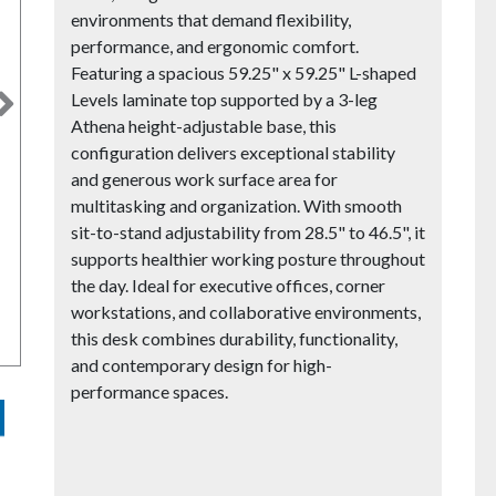
environments that demand flexibility,
performance, and ergonomic comfort.
Featuring a spacious 59.25" x 59.25" L-shaped
Levels laminate top supported by a 3-leg
Next
Athena height-adjustable base, this
configuration delivers exceptional stability
and generous work surface area for
multitasking and organization. With smooth
sit-to-stand adjustability from 28.5" to 46.5", it
supports healthier working posture throughout
the day. Ideal for executive offices, corner
workstations, and collaborative environments,
this desk combines durability, functionality,
and contemporary design for high-
performance spaces.