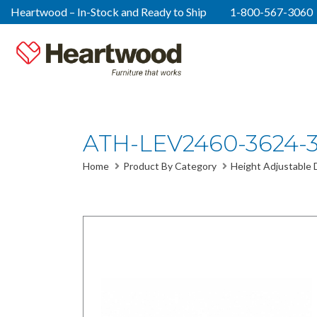
Heartwood – In-Stock and Ready to Ship
1-800-567-3060
ATH-LEV2460-3624-
Home
Product By Category
Height Adjustable