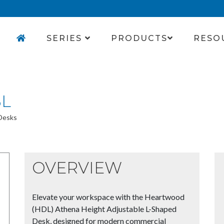
SERIES
PRODUCTS
RESO
3L
 Desks
OVERVIEW
Elevate your workspace with the Heartwood
(HDL) Athena Height Adjustable L-Shaped
Desk, designed for modern commercial