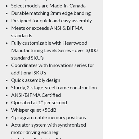
Select models are Made-in-Canada
Durable matching 2mm edge banding
Designed for quick and easy assembly
Meets or exceeds ANSI & BIFMA
standards
Fully customizable with Heartwood
Manufacturing Levels Series - over 3,000
standard SKU’s
Coordinates with Innovations series for
additional SKU’s
Quick assembly design
Sturdy, 2-stage, steel frame construction
ANSI/BIFMA Certified
Operated at 1” per second
Whisper quiet <50dB
4 programmable memory positions
Actuator system with synchronized
motor driving each leg