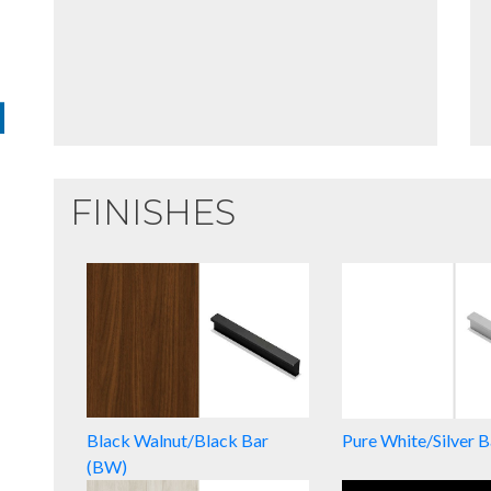
FINISHES
Black Walnut/Black Bar
Pure White/Silver 
(BW)