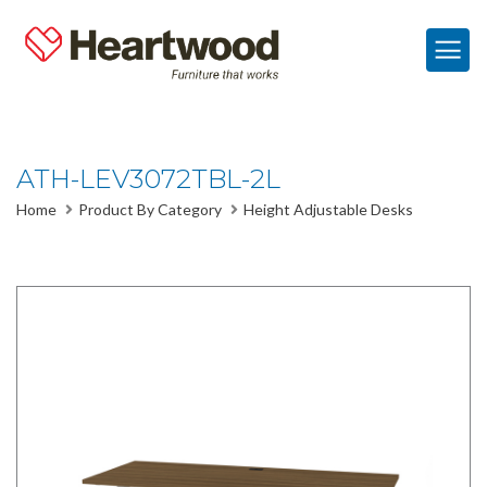
ATH-LEV3072TBL-2L
Home
Product By Category
Height Adjustable Desks