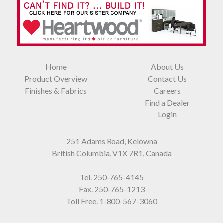
Home
About Us
Product Overview
Contact Us
Finishes & Fabrics
Careers
Find a Dealer
Login
251 Adams Road, Kelowna
British Columbia, V1X 7R1, Canada
Tel.
250-765-4145
Fax. 250-765-1213
Toll Free.
1-800-567-3060