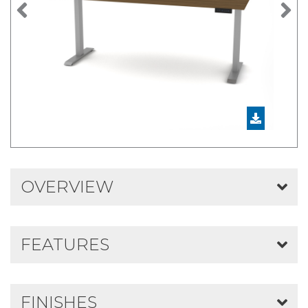
Previous
N
OVERVIEW
FEATURES
FINISHES