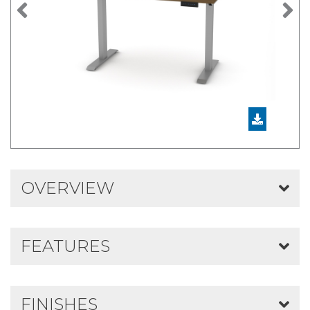
Previous
N
OVERVIEW
FEATURES
FINISHES