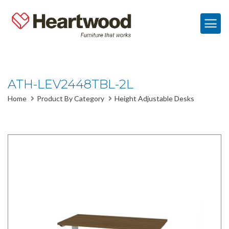
ATH-LEV2448TBL-2L
Home
Product By Category
Height Adjustable Desks