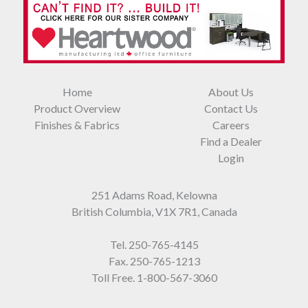
Home
About Us
Product Overview
Contact Us
Finishes & Fabrics
Careers
Find a Dealer
Login
251 Adams Road, Kelowna
British Columbia, V1X 7R1, Canada
Tel.
250-765-4145
Fax. 250-765-1213
Toll Free.
1-800-567-3060