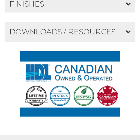
FINISHES
DOWNLOADS / RESOURCES