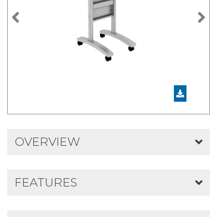
Previous
N
OVERVIEW
FEATURES