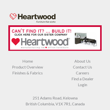
Home
About Us
Product Overview
Contact Us
Finishes & Fabrics
Careers
Find a Dealer
Login
251 Adams Road, Kelowna
British Columbia, V1X 7R1, Canada