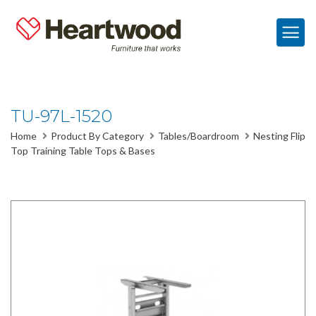
TU-97L-1520
Home
Product By Category
Tables/Boardroom
Nesting Flip
Top Training Table Tops & Bases