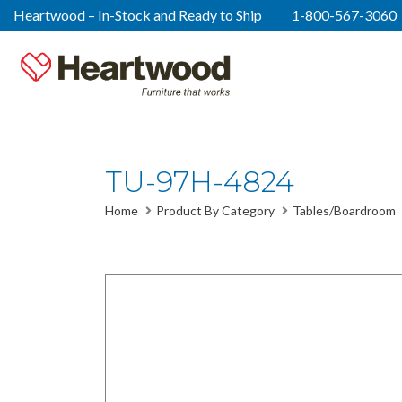
Heartwood – In-Stock and Ready to Ship
1-800-567-3060
TU-97H-4824
Home
Product By Category
Tables/Boardroom