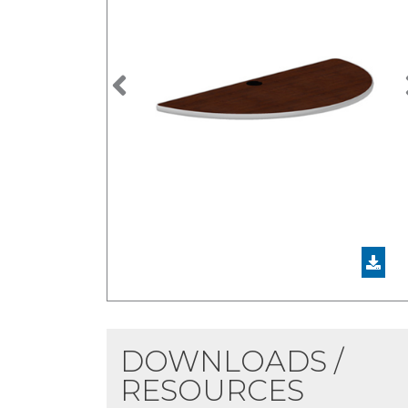
Previous
DOWNLOADS /
RESOURCES