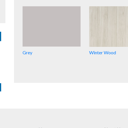
Grey
Winter Wood