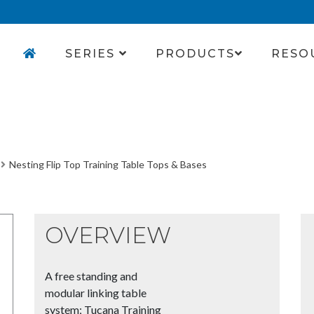
SERIES
PRODUCTS
RESO
Nesting Flip Top Training Table Tops & Bases
OVERVIEW
A free standing and
modular linking table
system; Tucana Training