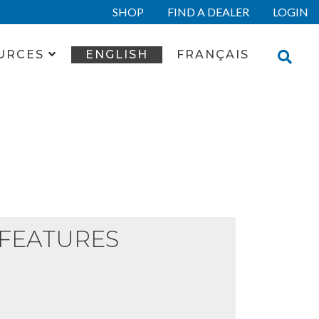
SHOP
FIND A DEALER
LOGIN
URCES
ENGLISH
FRANÇAIS
FEATURES