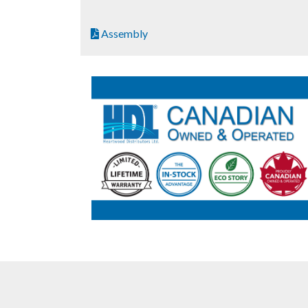
Assembly