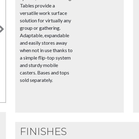
Tables provide a
versatile work surface
solution for virtually any
group or gathering.
Next
Adaptable, expandable
and easily stores away
when not in use thanks to
a simple flip-top system
and sturdy mobile
casters. Bases and tops
sold separately.
FINISHES